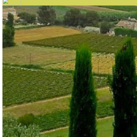
Your email has been submitted. If that email address exists in 
folder. If you still don't receive an email, then there is no acc
Log in to your existing account
{{errMsg}}
Login Name:
Password:
Log In
Or sign in with
Forgot your password?
Enter the e-mail address associated with your account and we'll
Email:
Please enter a valid email address
Recover Account