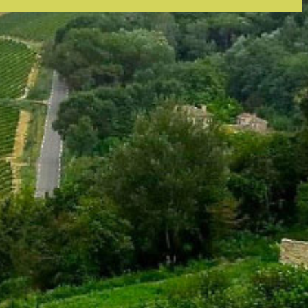
tly. If you do not receive an email, please check your spam