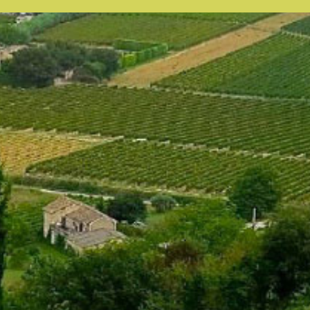
our system, you should receive a recovery information email shor
ount associated with the submitted email address.
 send you a link to recover your login information.