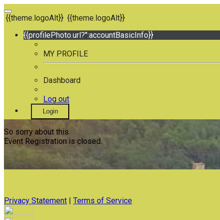
{{theme.logoAlt}}
{{theme.logoAlt}}
{{profilePhoto.url?'':accountBasicInfo}}
MY PROFILE
Dashboard
Log out
Login
So sorry about this.
Event Registration is closed.
Privacy Statement
|
Terms of Service