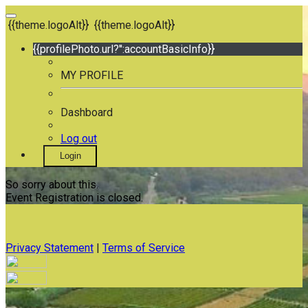
{{theme.logoAlt}}
{{theme.logoAlt}}
{{profilePhoto.url?'':accountBasicInfo}}
MY PROFILE
Dashboard
Log out
Login
So sorry about this.
Event Registration is closed.
Privacy Statement
|
Terms of Service
Your email has been submitted. If that email address exists in
our system, you should receive a recovery information email