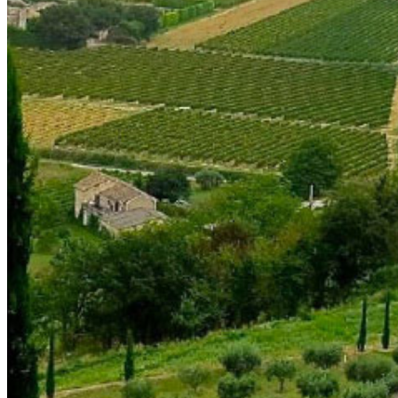
shortly. If you do not receive an email, please check your
spam folder. If you still don't receive an email, then there is no
account associated with the submitted email address.
Log in to your existing account
{{errMsg}}
Login Name:
Password:
Log In
Or sign in with
Forgot your password?
Enter the e-mail address associated with your account and
we'll send you a link to recover your login information.
Email:
Please enter a valid email address
Recover Account