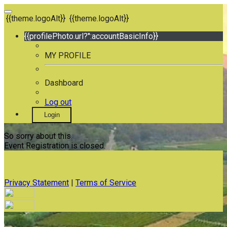
{{theme.logoAlt}}
{{theme.logoAlt}}
{{profilePhoto.url?'':accountBasicInfo}}
MY PROFILE
Dashboard
Log out
Login
So sorry about this.
Event Registration is closed.
Privacy Statement
|
Terms of Service
Your email has been submitted. If that email address exists in
our system, you should receive a recovery information email