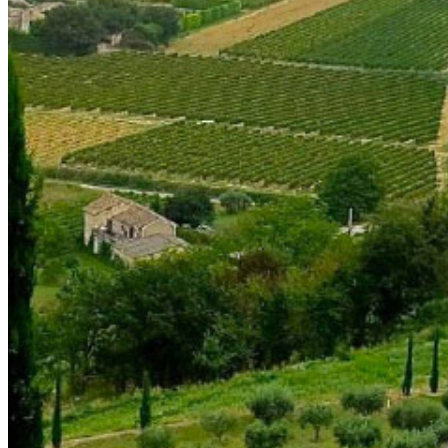
shortly. If you do not receive an email, please check your
spam folder. If you still don't receive an email, then there is no
account associated with the submitted email address.
Log in to your existing account
{{errMsg}}
Login Name:
Password:
Log In
Or sign in with
Forgot your password?
Enter the e-mail address associated with your account and
we'll send you a link to recover your login information.
Email:
Please enter a valid email address
Recover Account